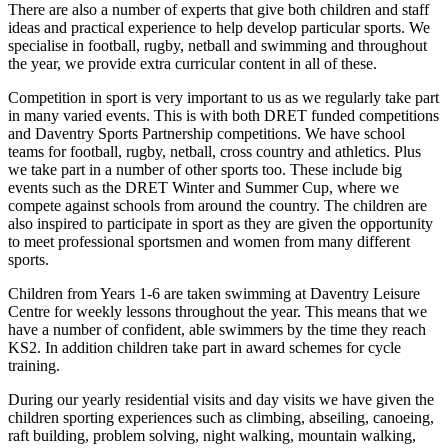
There are also a number of experts that give both children and staff
ideas and practical experience to help develop particular sports. We
specialise in football, rugby, netball and swimming and throughout
the year, we provide extra curricular content in all of these.
Competition in sport is very important to us as we regularly take part
in many varied events. This is with both DRET funded competitions
and Daventry Sports Partnership competitions. We have school
teams for football, rugby, netball, cross country and athletics. Plus
we take part in a number of other sports too. These include big
events such as the DRET Winter and Summer Cup, where we
compete against schools from around the country. The children are
also inspired to participate in sport as they are given the opportunity
to meet professional sportsmen and women from many different
sports.
Children from Years 1-6 are taken swimming at Daventry Leisure
Centre for weekly lessons throughout the year. This means that we
have a number of confident, able swimmers by the time they reach
KS2. In addition children take part in award schemes for cycle
training.
During our yearly residential visits and day visits we have given the
children sporting experiences such as climbing, abseiling, canoeing,
raft building, problem solving, night walking, mountain walking,