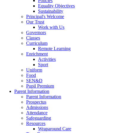
Policies
Equality Objectives
Sustainability
Principal's Welcome
Our Trust
Work with Us
Governors
Classes
Curriculum
Remote Learning
Enrichment
Activities
Sport
Uniform
Food
SEN&D
Pupil Premium
Parent Information
Parent Information
Prospectus
Admissions
Attendance
Safeguarding
Resources
Wraparound Care