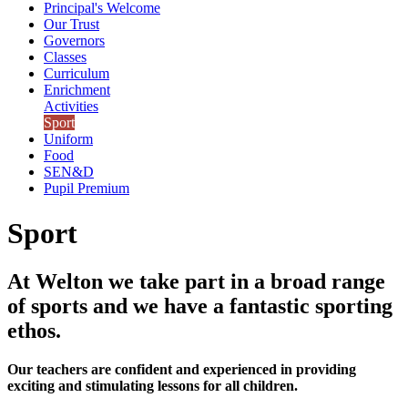
Principal's Welcome
Our Trust
Governors
Classes
Curriculum
Enrichment
Activities
Sport
Uniform
Food
SEN&D
Pupil Premium
Sport
At Welton we take part in a broad range
of sports and we have a fantastic sporting
ethos.
Our teachers are confident and experienced in providing
exciting and stimulating lessons for all children.