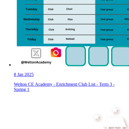
8
Jan 2025
Welton CE Academy - Enrichment Club List - Term 3 -
Spring 1