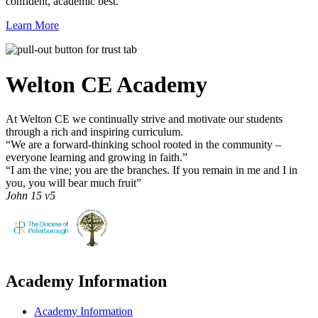
confident, academic best.
Learn More
Welton CE
Academy
At Welton CE we continually strive and motivate our students
through a rich and inspiring curriculum.
“We are a forward-thinking school rooted in the community –
everyone learning and growing in faith.”
“I am the vine; you are the branches. If you remain in me and I in
you, you will bear much fruit”
John 15 v5
Academy Information
Academy Information