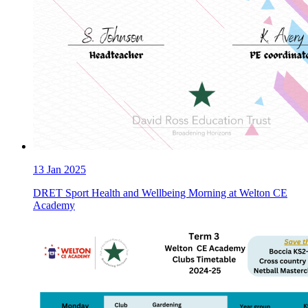
13
Jan 2025
DRET Sport Health and Wellbeing Morning at Welton CE
Academy