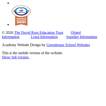
© 2026
The David Ross Education Trust
Ofsted
Information
Legal Information
Supplier Information
Academy Website Design by
Greenhouse School Websites
This is the mobile version of the website.
Show full version.