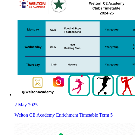
2
May 2025
Welton CE Academy Enrichment Timetable Term 5