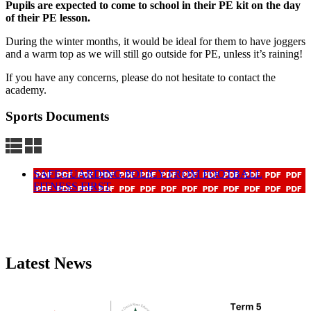
Pupils are expected to come to school in their PE kit on the day
of their PE lesson.
During the winter months, it would be ideal for them to have joggers
and a warm top as we will still go outside for PE, unless it’s raining!
If you have any concerns, please do not hesitate to contact the
academy.
Sports Documents
SAFEGUARDING POLICY FROM FOOTBALL
FITNESS FIRST
Latest News