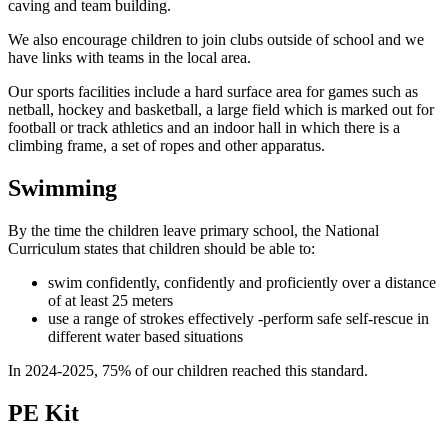
caving and team building.
We also encourage children to join clubs outside of school and we
have links with teams in the local area.
Our sports facilities include a hard surface area for games such as
netball, hockey and basketball, a large field which is marked out for
football or track athletics and an indoor hall in which there is a
climbing frame, a set of ropes and other apparatus.
Swimming
By the time the children leave primary school, the National
Curriculum states that children should be able to:
swim confidently, confidently and proficiently over a distance
of at least 25 meters
use a range of strokes effectively -perform safe self-rescue in
different water based situations
In 2024-2025, 75% of our children reached this standard.
PE Kit