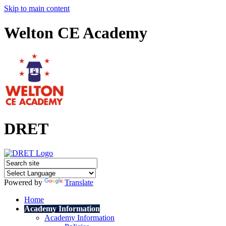
Skip to main content
Welton CE Academy
DRET
Powered by
Translate
Home
Academy Information
Academy Information