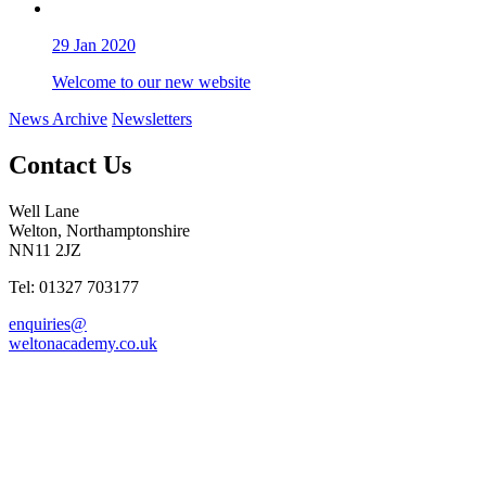
29
Jan 2020
Welcome to our new website
News Archive
Newsletters
Contact Us
Well Lane
Welton, Northamptonshire
NN11 2JZ
Tel: 01327 703177
enquiries@
weltonacademy.co.uk