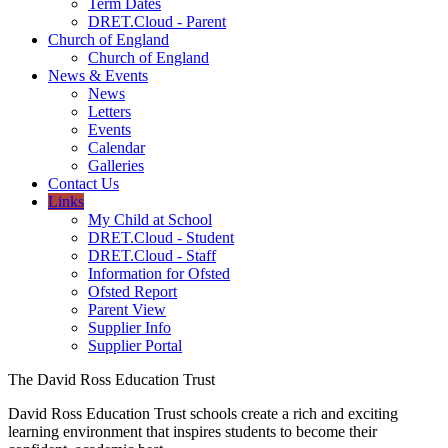
Term Dates
DRET.Cloud - Parent
Church of England
Church of England
News & Events
News
Letters
Events
Calendar
Galleries
Contact Us
Links
My Child at School
DRET.Cloud - Student
DRET.Cloud - Staff
Information for Ofsted
Ofsted Report
Parent View
Supplier Info
Supplier Portal
The David Ross Education Trust
David Ross Education Trust schools create a rich and exciting
learning environment that inspires students to become their