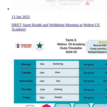
13
Jan 2025
DRET Sport Health and Wellbeing Morning at Welton CE
Academy