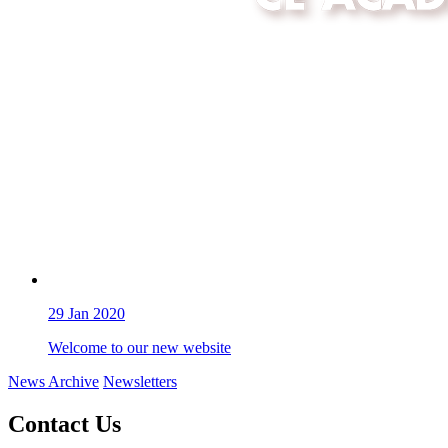
29
Jan 2020
Welcome to our new website
News Archive
Newsletters
Contact Us