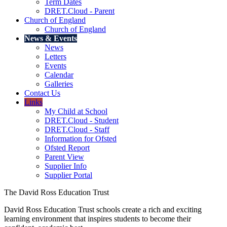
Term Dates
DRET.Cloud - Parent
Church of England
Church of England
News & Events
News
Letters
Events
Calendar
Galleries
Contact Us
Links
My Child at School
DRET.Cloud - Student
DRET.Cloud - Staff
Information for Ofsted
Ofsted Report
Parent View
Supplier Info
Supplier Portal
The David Ross Education Trust
David Ross Education Trust schools create a rich and exciting
learning environment that inspires students to become their