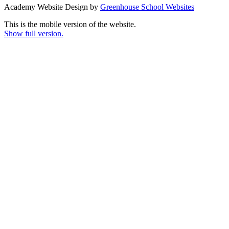
Academy Website Design by
Greenhouse School Websites
This is the mobile version of the website.
Show full version.