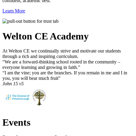
confident, academic best.
Learn More
Welton CE
Academy
At Welton CE we continually strive and motivate our students
through a rich and inspiring curriculum.
“We are a forward-thinking school rooted in the community –
everyone learning and growing in faith.”
“I am the vine; you are the branches. If you remain in me and I in
you, you will bear much fruit”
John 15 v5
Events