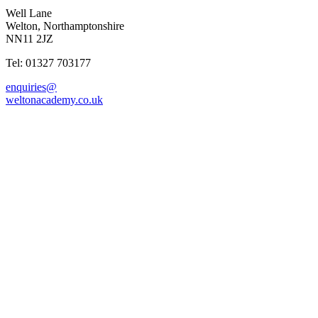
Well Lane
Welton, Northamptonshire
NN11 2JZ
Tel: 01327 703177
enquiries@
weltonacademy.co.uk