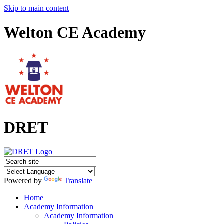
Skip to main content
Welton CE Academy
DRET
Powered by
Translate
Home
Academy Information
Academy Information