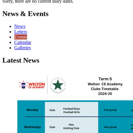
Sorry, there are no current diary dates.
News & Events
News
Letters
Events
Calendar
Galleries
Latest News