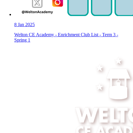
8
Jan 2025
Welton CE Academy - Enrichment Club List - Term 3 -
Spring 1