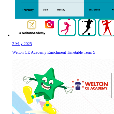
2
May 2025
Welton CE Academy Enrichment Timetable Term 5