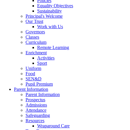
Policies
Equality Objectives
Sustainability
Principal's Welcome
Our Trust
Work with Us
Governors
Classes
Curriculum
Remote Learning
Enrichment
Activities
Sport
Uniform
Food
SEN&D
Pupil Premium
Parent Information
Parent Information
Prospectus
Admissions
Attendance
Safeguarding
Resources
Wraparound Care