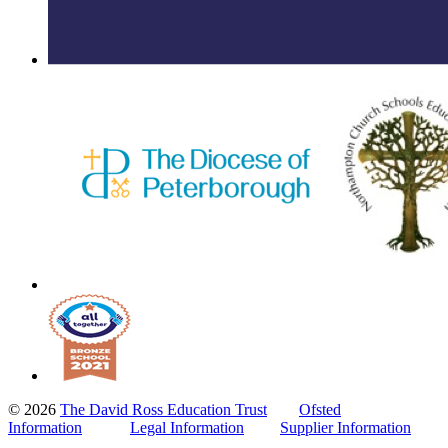
© 2026
The David Ross Education Trust
Ofsted
Information
Legal Information
Supplier Information