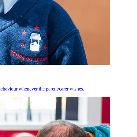
behaviour whenever the parent/carer wishes.