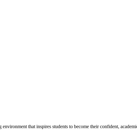
g environment that inspires students to become their confident, academi