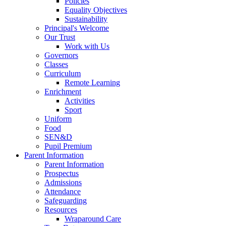
Policies
Equality Objectives
Sustainability
Principal's Welcome
Our Trust
Work with Us
Governors
Classes
Curriculum
Remote Learning
Enrichment
Activities
Sport
Uniform
Food
SEN&D
Pupil Premium
Parent Information
Parent Information
Prospectus
Admissions
Attendance
Safeguarding
Resources
Wraparound Care