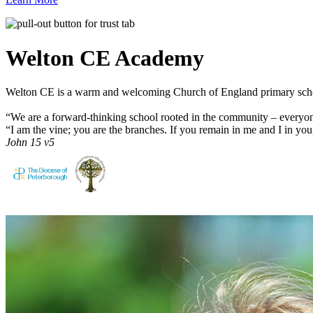
Welton CE
Academy
Welton CE is a warm and welcoming Church of England primary schoo
“We are a forward-thinking school rooted in the community – everyon
“I am the vine; you are the branches. If you remain in me and I in you
John 15 v5