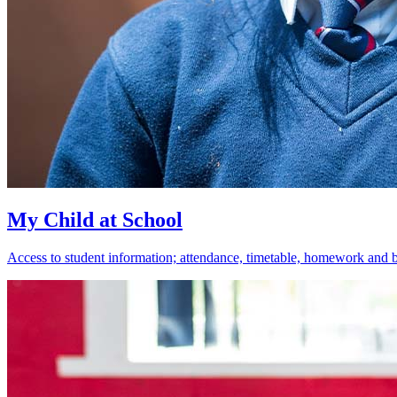
My Child at School
Access to student information; attendance, timetable, homework and 