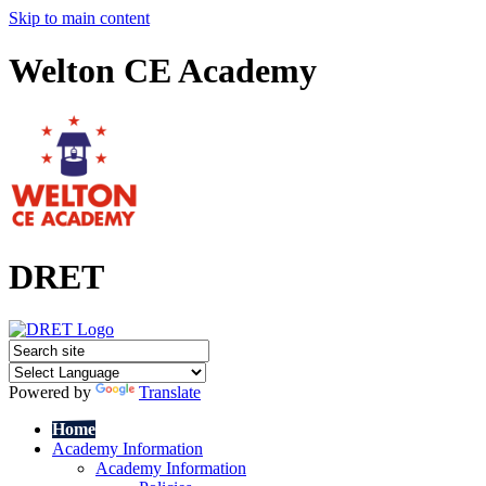
Skip to main content
Welton CE Academy
DRET
Powered by
Translate
Home
Academy Information
Academy Information