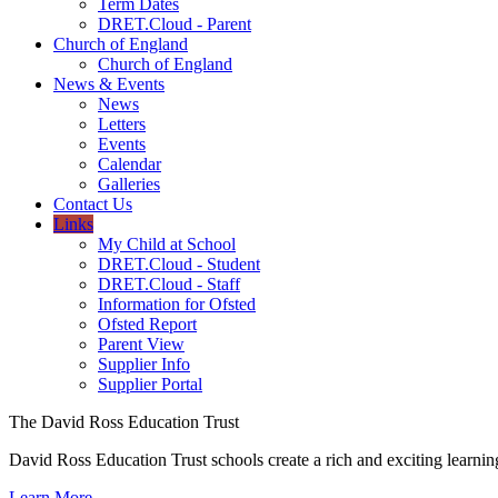
Term Dates
DRET.Cloud - Parent
Church of England
Church of England
News & Events
News
Letters
Events
Calendar
Galleries
Contact Us
Links
My Child at School
DRET.Cloud - Student
DRET.Cloud - Staff
Information for Ofsted
Ofsted Report
Parent View
Supplier Info
Supplier Portal
The David Ross Education Trust
David Ross Education Trust schools create a rich and exciting learnin
Learn More