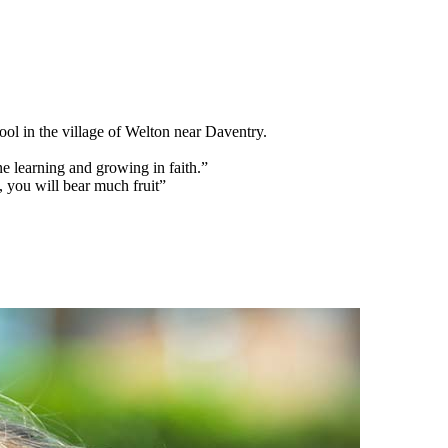
l in the village of Welton near Daventry.
e learning and growing in faith.”
, you will bear much fruit”